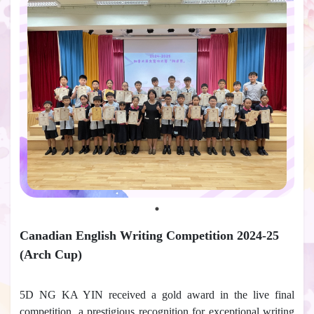
Canadian English Writing Competition 2024-25
(Arch Cup)
5D NG KA YIN received a gold award in the live final
competition, a prestigious recognition for exceptional writing