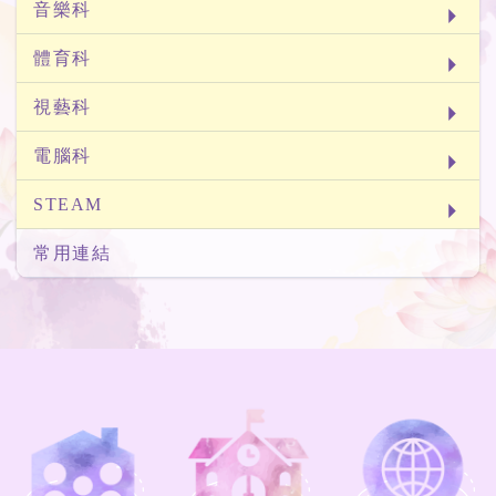
音樂科
體育科
視藝科
電腦科
STEAM
常用連結