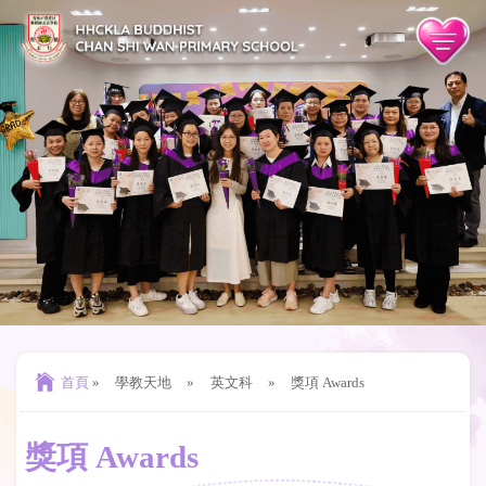
首頁
»
學教天地
»
英文科
»
獎項 Awards
獎項 Awards