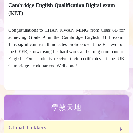
Cambridge English Qualification Digital exam
(KET)
Congratulations to CHAN KWAN MING from Class 6B for
achieving Grade A in the Cambridge English KET exam!
This significant result indicates proficiency at the B1 level on
the CEFR, showcasing his hard work and strong command of
English. Our students receive their certificates at the UK
Cambridge headquarters. Well done!
學教天地
Global Trekkers