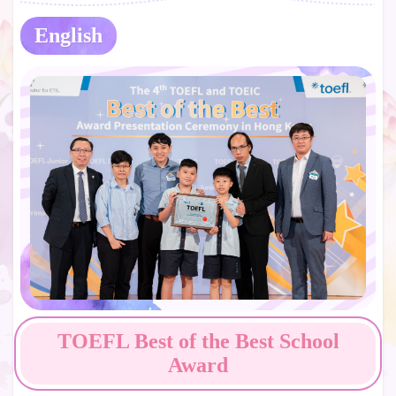
English
TOEFL Best of the Best School
Award