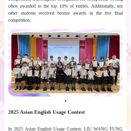
often awarded to the top 10% of entries. Additionally, ten
other students received bronze awards in the live final
competition.
2025 Asian English Usage Contest
In 2025 Asian English Usage Contest, LIU WANG FUNG