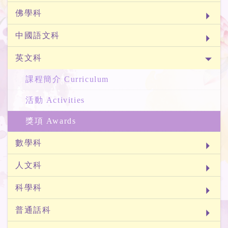
佛學科
中國語文科
英文科
課程簡介 Curriculum
活動 Activities
獎項 Awards
數學科
人文科
科學科
普通話科