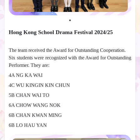
Hong Kong School Drama Festival 2024/25
The team received the Award for Outstanding Cooperation.
Six students were recognized with the Award for Outstanding
Performer. They are:
4A NG KA WAI
4C WU KINGIN KIN CHUN
5B CHAN WAI TO
6A CHOW WANG NOK
6B CHAN KWAN MING
6B LO HAU YAN