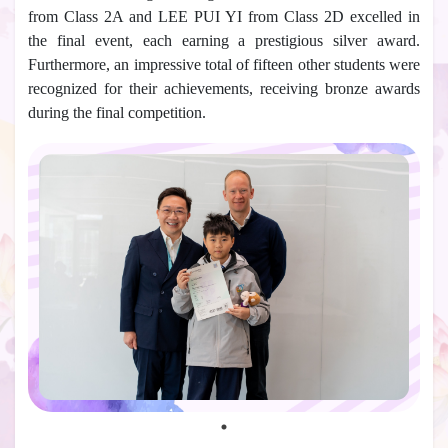
from Class 2A and LEE PUI YI from Class 2D excelled in
the final event, each earning a prestigious silver award.
Furthermore, an impressive total of fifteen other students were
recognized for their achievements, receiving bronze awards
during the final competition.