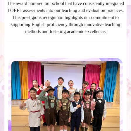
The award honored our school that have consistently integrated
TOEFL assessments into our teaching and evaluation practices.
This prestigious recognition highlights our commitment to
supporting English proficiency through innovative teaching
methods and fostering academic excellence.