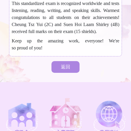
This standardized exam is recognized worldwide and tests
listening, reading, writing, and speaking skills. Warmest
congratulations to all students on their achievements!
Cheung Tsz Yui (2C) and Suen Hoi Laam Shirley (4B)
received full marks on their exam (15 shields).
Keep up the amazing work, everyone! We're
so proud of you!
返回