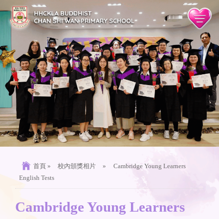
首頁
»
校內頒獎相片
»
Cambridge Young Learners
English Tests
Cambridge Young Learners