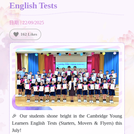
English Tests
日期 : 22/09/2025
162 Likes
🎉 Our students shone bright in the Cambridge Young
Learners English Tests (Starters, Movers & Flyers) this
July!