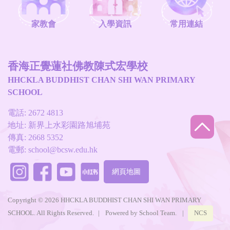
家教會
入學資訊
常用連結
香海正覺蓮社佛教陳式宏學校
HHCKLA BUDDHIST CHAN SHI WAN PRIMARY
SCHOOL
電話: 2672 4813
地址: 新界上水彩園路旭埔苑
傳真: 2668 5352
電郵:
school@bcsw.edu.hk
網頁地圖
Copyright © 2026 HHCKLA BUDDHIST CHAN SHI WAN PRIMARY
SCHOOL. All Rights Reserved.
|
Powered by
School Team
.
|
NCS