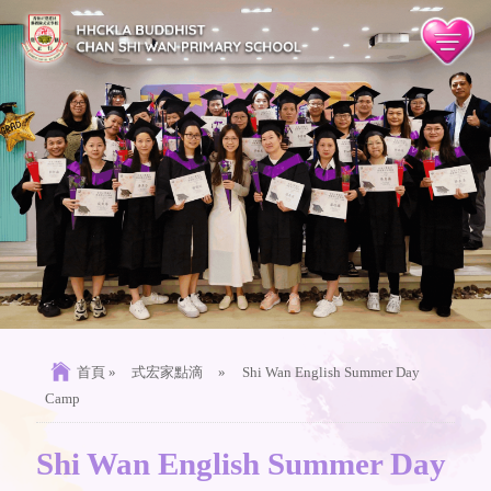
首頁
»
式宏家點滴
»
Shi Wan English Summer Day
Camp
Shi Wan English Summer Day