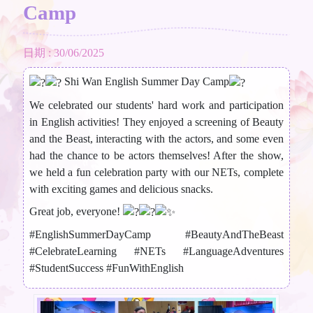
Camp
日期 : 30/06/2025
Shi Wan English Summer Day Camp
We celebrated our students' hard work and participation
in English activities! They enjoyed a screening of Beauty
and the Beast, interacting with the actors, and some even
had the chance to be actors themselves! After the show,
we held a fun celebration party with our NETs, complete
with exciting games and delicious snacks.
Great job, everyone!
#EnglishSummerDayCamp
#BeautyAndTheBeast
#CelebrateLearning
#NETs
#LanguageAdventures
#StudentSuccess
#FunWithEnglish